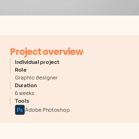
Project overview
Individual project
Role
Graphic designer
Duration
6 weeks
Tools
Adobe Photoshop
REFERENCES