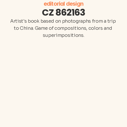
editorial design
CZ 862163
Artist's book based on photographs from a trip 
to China. Game of compositions, colors and 
superimpositions.